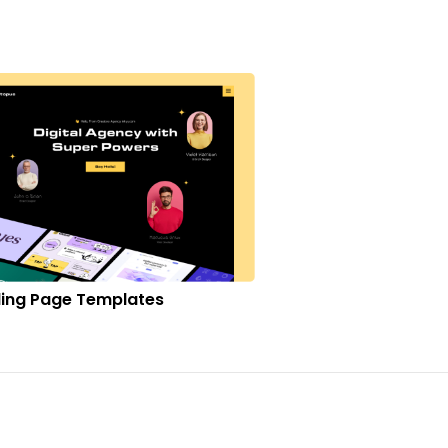
ing Page Templates