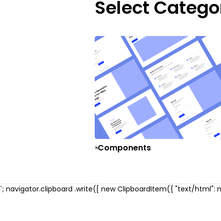
Select Catego
Components
`; navigator.clipboard .write([ new ClipboardItem({ "text/html": ne