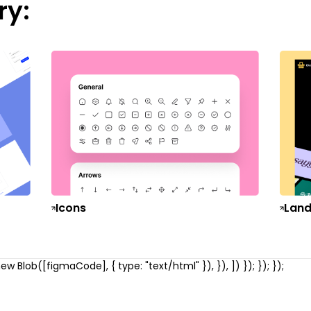
ry:
Icons
Land
w Blob([figmaCode], { type: "text/html" }), }), ]) }); }); });