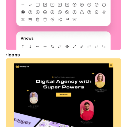
Icons