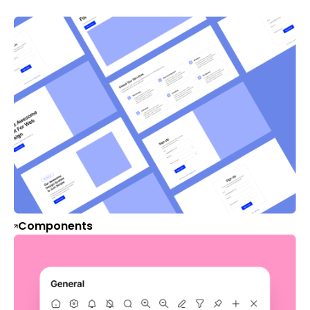
Components