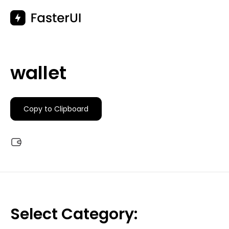
Skip
to
content
wallet
Copy to Clipboard
Select Category: