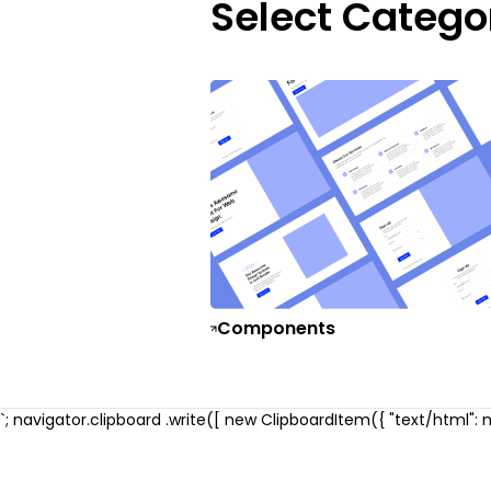
Select Catego
Components
`; navigator.clipboard .write([ new ClipboardItem({ "text/html": ne