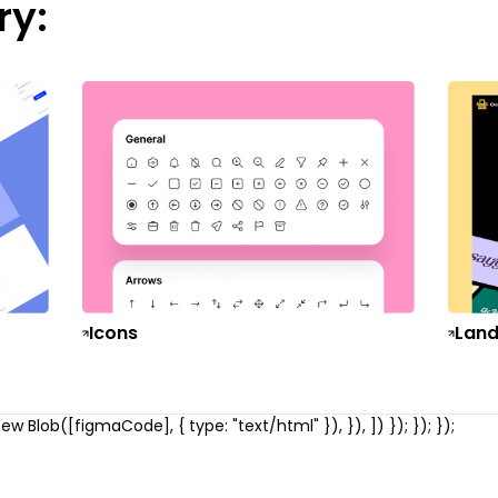
ry:
Icons
Land
w Blob([figmaCode], { type: "text/html" }), }), ]) }); }); });