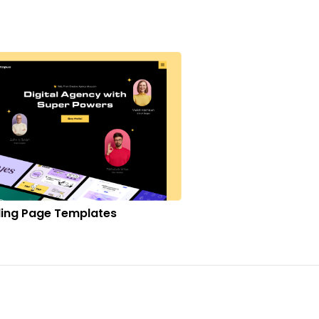
ing Page Templates