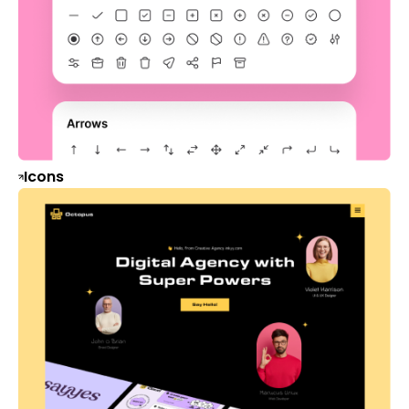
Icons