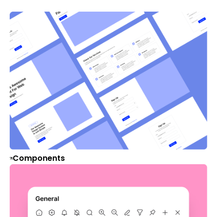
Components