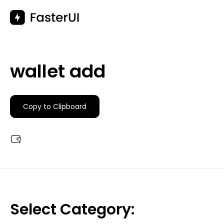
Skip
to
content
wallet add
Copy to Clipboard
Select Category: