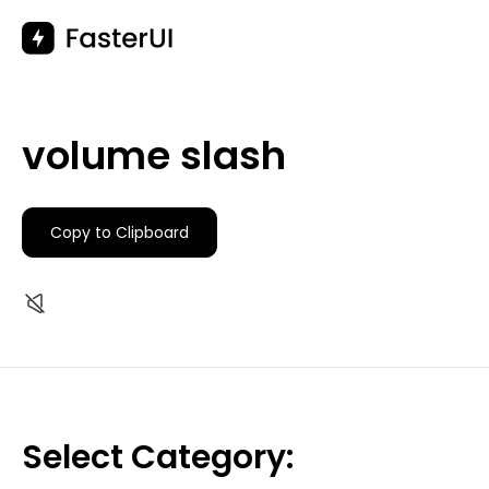
Skip
to
content
volume slash
Copy to Clipboard
Select Category: