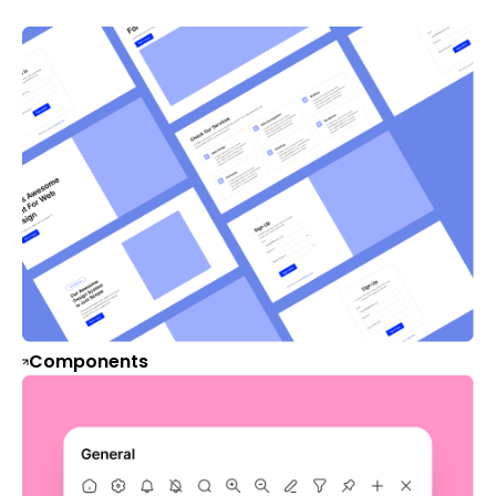
Components