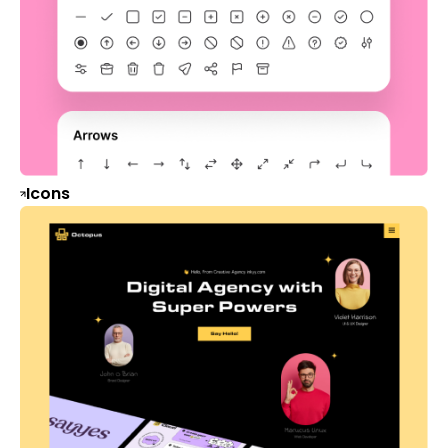
Icons