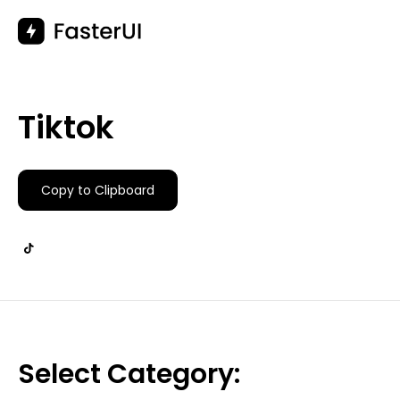
Skip
to
content
Tiktok
Copy to Clipboard
Select Category: