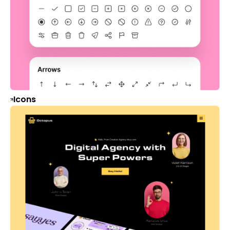
Icons