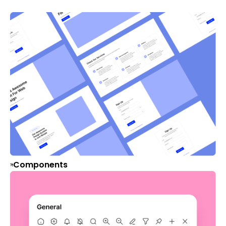
Components