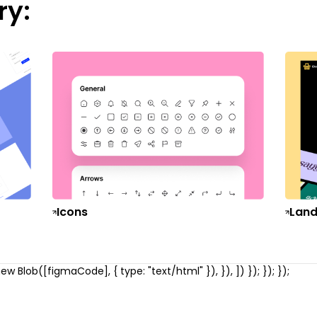
ry:
Icons
Land
w Blob([figmaCode], { type: "text/html" }), }), ]) }); }); });