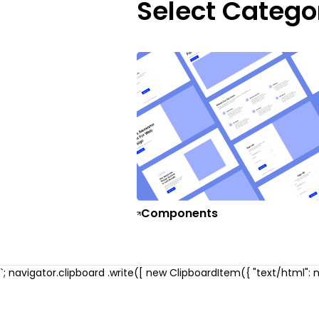
Select Catego
Components
`; navigator.clipboard .write([ new ClipboardItem({ "text/html": ne