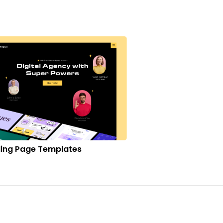
ing Page Templates