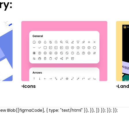
ry:
Icons
Land
w Blob([figmaCode], { type: "text/html" }), }), ]) }); }); });