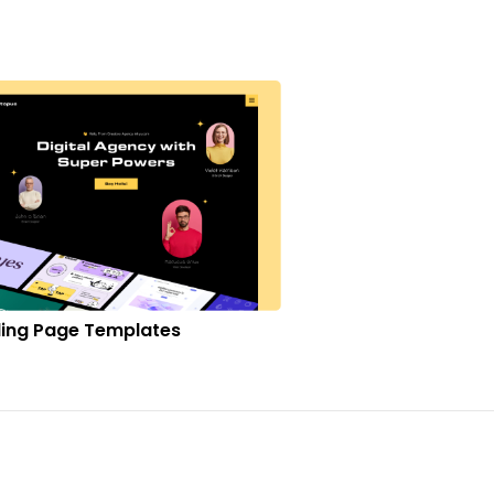
ing Page Templates