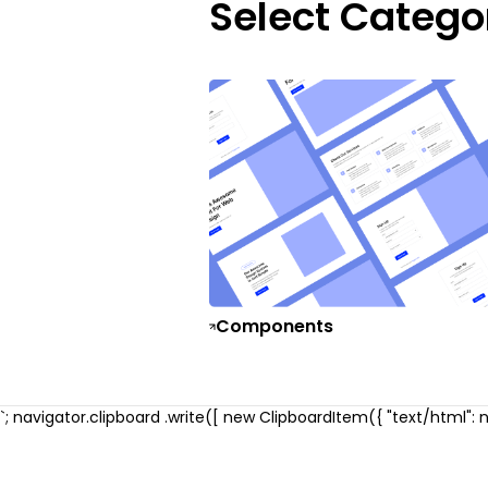
Select Catego
Components
`; navigator.clipboard .write([ new ClipboardItem({ "text/html": ne