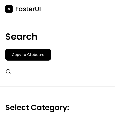
Skip
to
content
Search
Copy to Clipboard
Select Category: