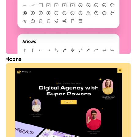
Icons