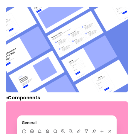
Components