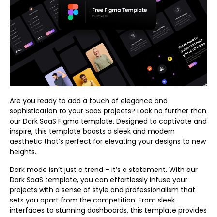
Are you ready to add a touch of elegance and
sophistication to your SaaS projects? Look no further than
our Dark SaaS Figma template. Designed to captivate and
inspire, this template boasts a sleek and modern
aesthetic that’s perfect for elevating your designs to new
heights.
Dark mode isn’t just a trend – it’s a statement. With our
Dark SaaS template, you can effortlessly infuse your
projects with a sense of style and professionalism that
sets you apart from the competition. From sleek
interfaces to stunning dashboards, this template provides