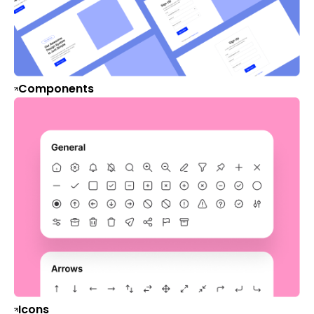
Components
Icons