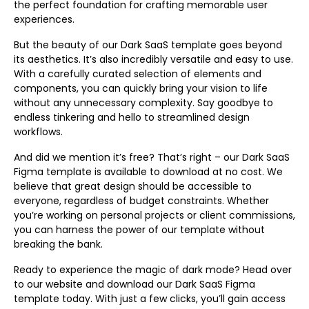
the perfect foundation for crafting memorable user
experiences.
But the beauty of our Dark SaaS template goes beyond
its aesthetics. It’s also incredibly versatile and easy to use.
With a carefully curated selection of elements and
components, you can quickly bring your vision to life
without any unnecessary complexity. Say goodbye to
endless tinkering and hello to streamlined design
workflows.
And did we mention it’s free? That’s right – our Dark SaaS
Figma template is available to download at no cost. We
believe that great design should be accessible to
everyone, regardless of budget constraints. Whether
you’re working on personal projects or client commissions,
you can harness the power of our template without
breaking the bank.
Ready to experience the magic of dark mode? Head over
to our website and download our Dark SaaS Figma
template today. With just a few clicks, you’ll gain access