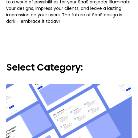
to a world of possibilities for your SaaS projects. Illuminate
your designs, impress your clients, and leave a lasting
impression on your users. The future of SaaS design is
dark – embrace it today!
Select Category: