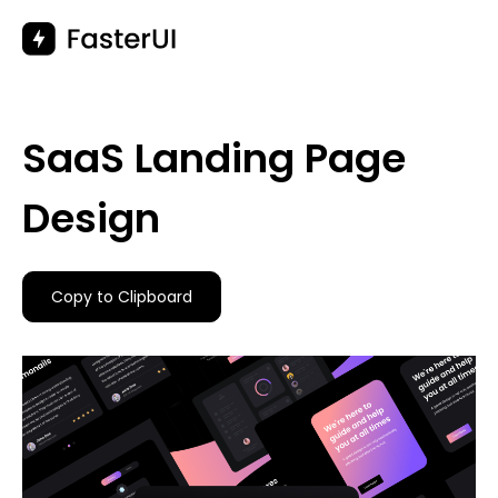
Skip
to
content
SaaS Landing Page
Design
Copy to Clipboard