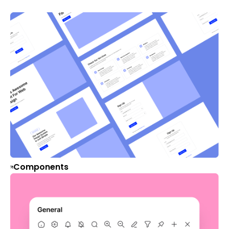
Components