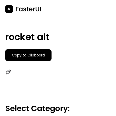
Skip
to
content
rocket alt
Copy to Clipboard
Select Category: