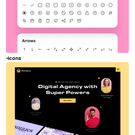
Icons