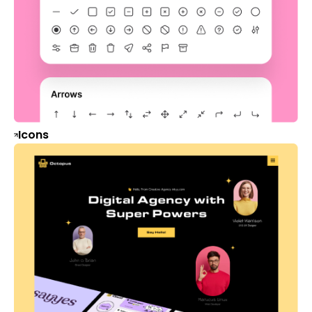
Icons