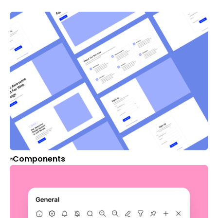
Components