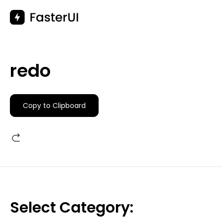
Skip
to
content
redo
Copy to Clipboard
Select Category: