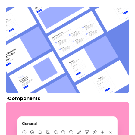
Components