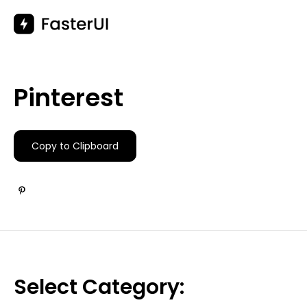
Skip
to
content
Pinterest
Copy to Clipboard
Select Category: