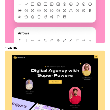
Icons