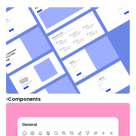
Components