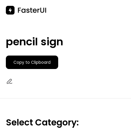
Skip
to
content
pencil sign
Copy to Clipboard
Select Category: