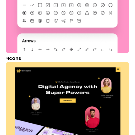
Icons