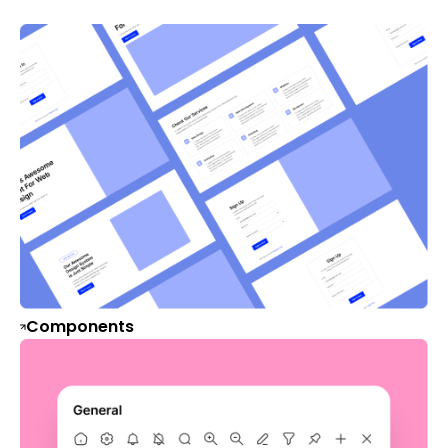
Components