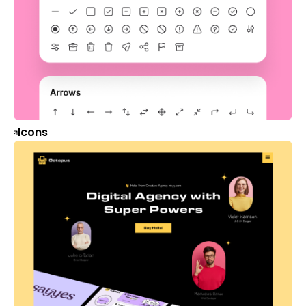
Icons