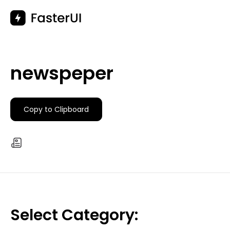
Skip
to
content
newspeper
Copy to Clipboard
Select Category: