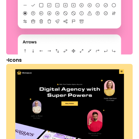
Icons