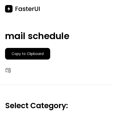
Skip
to
content
mail schedule
Copy to Clipboard
Select Category: