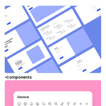
Components