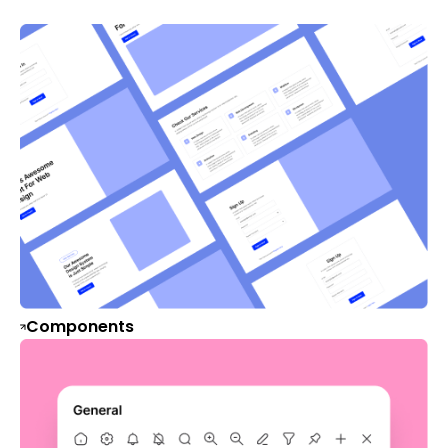
Components