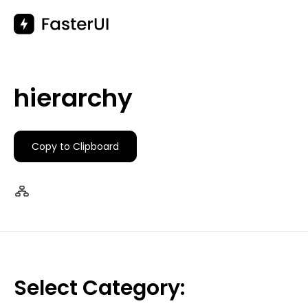
Skip
to
content
hierarchy
Copy to Clipboard
Select Category: