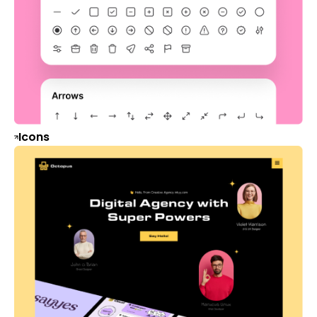
Icons