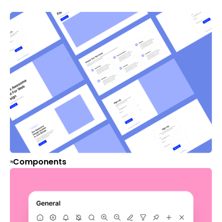
Components