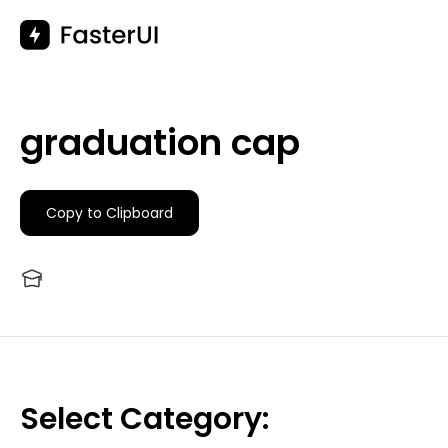
Skip
to
content
graduation cap
Copy to Clipboard
Select Category: