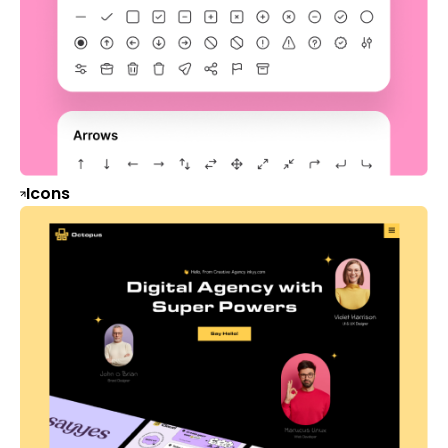
Icons