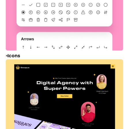
Icons