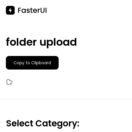
Skip
to
content
folder upload
Copy to Clipboard
Select Category: