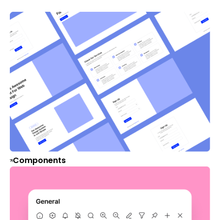
Components