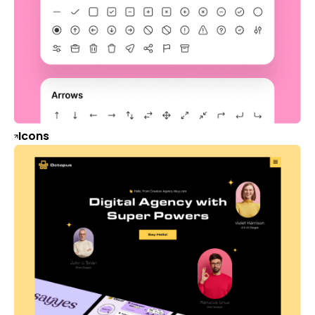
Icons