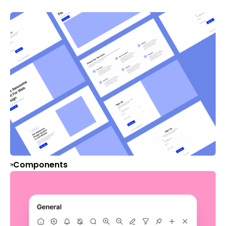
Components