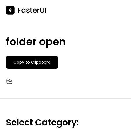
Skip
to
content
folder open
Copy to Clipboard
Select Category: