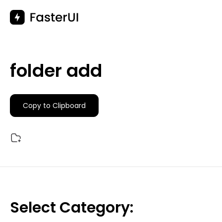
Skip
to
content
folder add
Copy to Clipboard
Select Category: