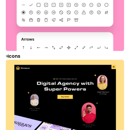
Icons