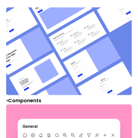
Components