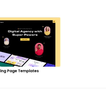
ing Page Templates