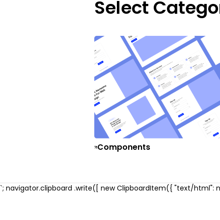
Select Catego
Components
`; navigator.clipboard .write([ new ClipboardItem({ "text/html": ne