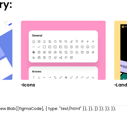
ry:
Icons
Land
w Blob([figmaCode], { type: "text/html" }), }), ]) }); }); });