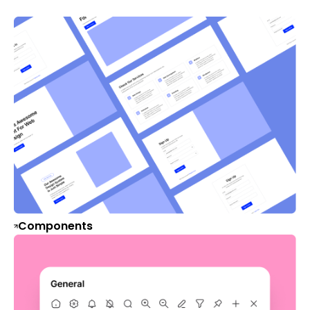
Components