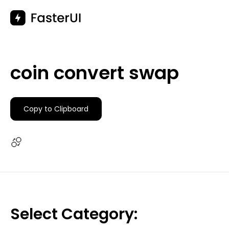
Skip
to
content
coin convert swap
Copy to Clipboard
Select Category: