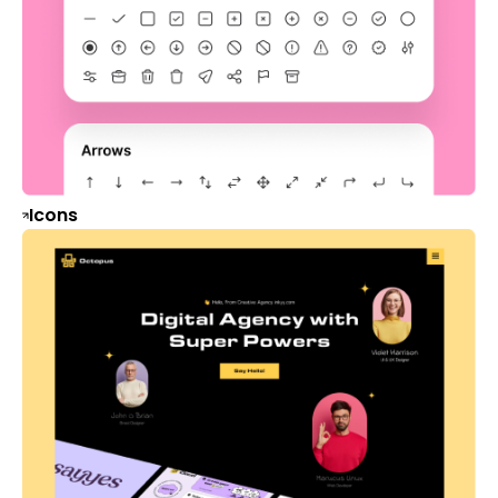
Icons