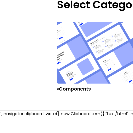
Select Catego
Components
`; navigator.clipboard .write([ new ClipboardItem({ "text/html": ne