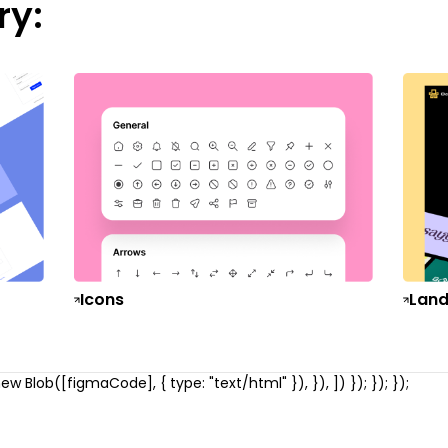
ry:
Icons
Land
w Blob([figmaCode], { type: "text/html" }), }), ]) }); }); });