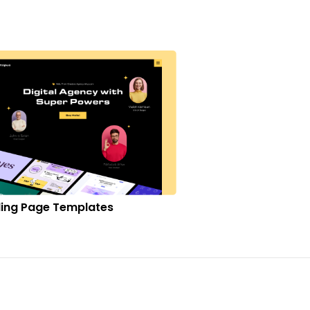
ing Page Templates