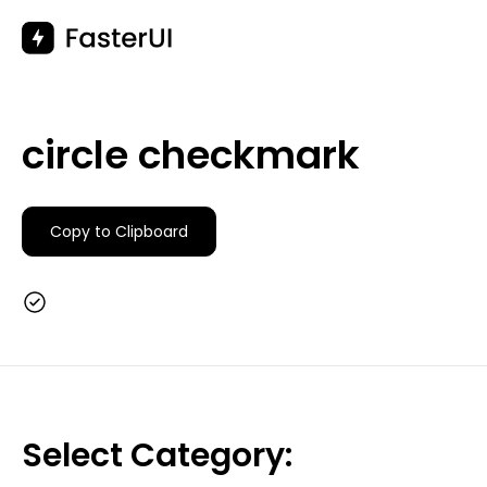
Skip
to
content
circle checkmark
Copy to Clipboard
Select Category: