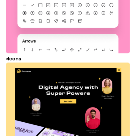
Icons