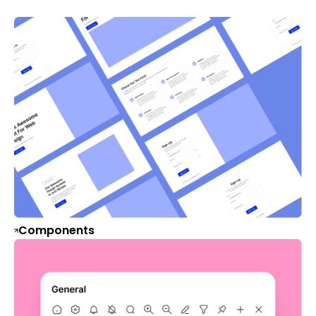
Components