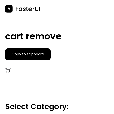
Skip
to
content
cart remove
Copy to Clipboard
Select Category: