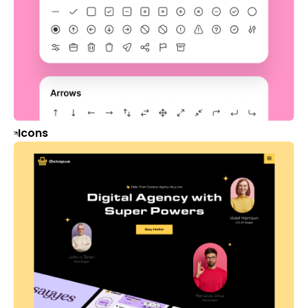
Icons