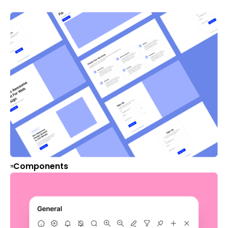
Components