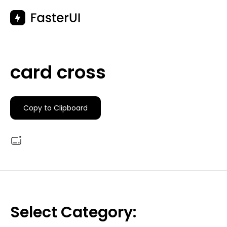
Skip
to
content
card cross
Copy to Clipboard
Select Category: