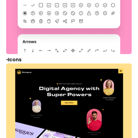
Icons