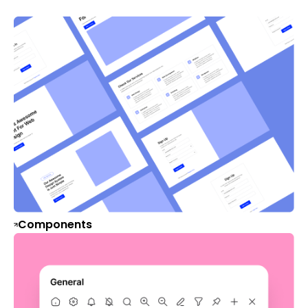
Components