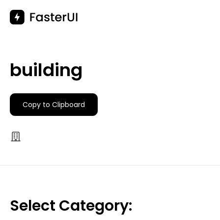
Skip
to
content
building
Copy to Clipboard
Select Category: