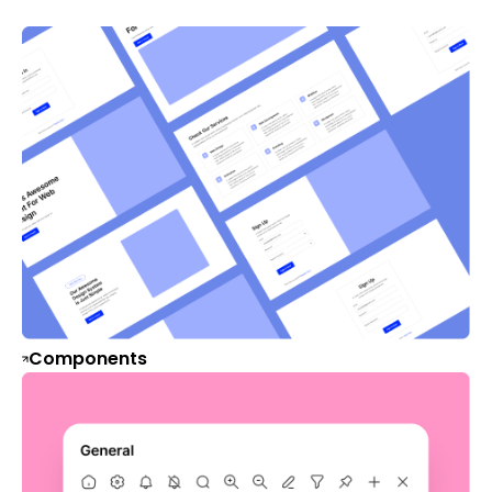
Components