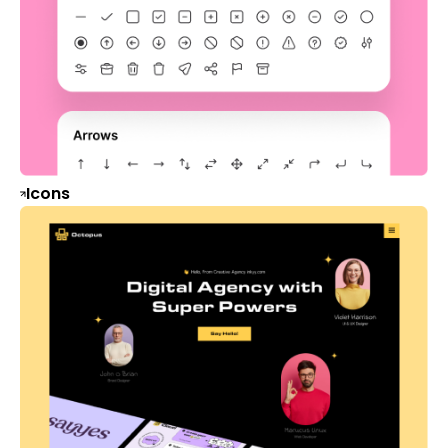
Icons