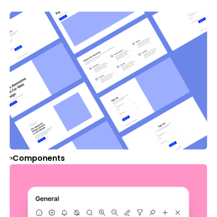
Components