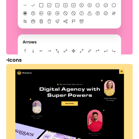
Icons