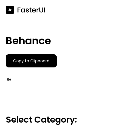
Skip
to
content
Behance
Copy to Clipboard
Select Category: