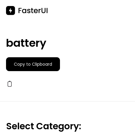
Skip
to
content
battery
Copy to Clipboard
Select Category: