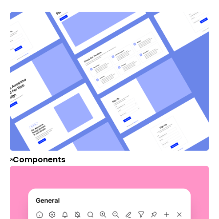
Components