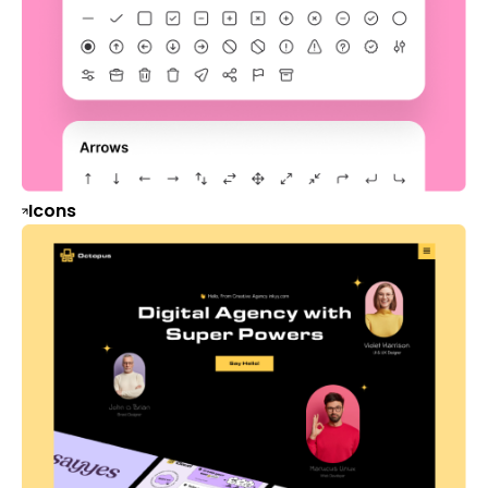
Icons