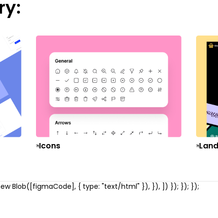
ry:
Icons
Land
w Blob([figmaCode], { type: "text/html" }), }), ]) }); }); });