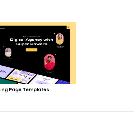
ing Page Templates