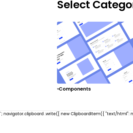
Select Catego
Components
`; navigator.clipboard .write([ new ClipboardItem({ "text/html": ne